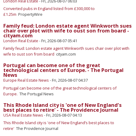
London Real Estate
-
Fri, 2026-08-07 06:03
Converted pubs in England listed from £300,000 to
£1.25m
PropertyWire
Family feud: London estate agent Winkworth sues
chair over plot with wife to oust son from board -
cityam.com
London Real Estate
-
Fri, 2026-08-07 05:41
Family feud: London estate agent Winkworth sues chair over plot with
wife to oust son from board
cityam.com
Portugal can become one of the great
technological centers of Europe. - The Portugal
News
Europe Real Estate News
-
Fri, 2026-08-07 04:37
Portugal can become one of the great technological centers of
Europe.
The Portugal News
This Rhode Island city is 'one of New England’s
best places to retire' - The Providence Journal
USA Real Estate News
-
Fri, 2026-08-07 04:13
This Rhode Island city is 'one of New England’s best places to
retire'
The Providence Journal