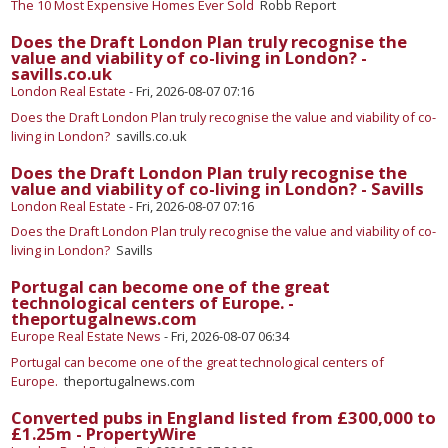
The 10 Most Expensive Homes Ever Sold
Robb Report
Does the Draft London Plan truly recognise the
value and viability of co-living in London? -
savills.co.uk
London Real Estate
-
Fri, 2026-08-07 07:16
Does the Draft London Plan truly recognise the value and viability of co-
living in London?
savills.co.uk
Does the Draft London Plan truly recognise the
value and viability of co-living in London? - Savills
London Real Estate
-
Fri, 2026-08-07 07:16
Does the Draft London Plan truly recognise the value and viability of co-
living in London?
Savills
Portugal can become one of the great
technological centers of Europe. -
theportugalnews.com
Europe Real Estate News
-
Fri, 2026-08-07 06:34
Portugal can become one of the great technological centers of
Europe.
theportugalnews.com
Converted pubs in England listed from £300,000 to
£1.25m - PropertyWire