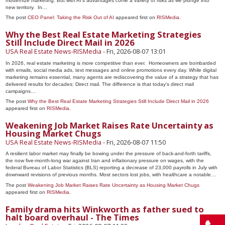
modernize marketing. But with AI’s advantages come a variety of risks as we plunge into
new territory. In…
The post
CEO Panel: Taking the Risk Out of AI
appeared first on
RISMedia
.
Why the Best Real Estate Marketing Strategies
Still Include Direct Mail in 2026
USA Real Estate News-RISMedia
-
Fri, 2026-08-07 13:01
In 2026, real estate marketing is more competitive than ever. Homeowners are bombarded
with emails, social media ads, text messages and online promotions every day. While digital
marketing remains essential, many agents are rediscovering the value of a strategy that has
delivered results for decades: Direct mail. The difference is that today’s direct mail
campaigns…
The post
Why the Best Real Estate Marketing Strategies Still Include Direct Mail in 2026
appeared first on
RISMedia
.
Weakening Job Market Raises Rate Uncertainty as
Housing Market Chugs
USA Real Estate News-RISMedia
-
Fri, 2026-08-07 11:50
A resilient labor market may finally be bowing under the pressure of back-and-forth tariffs,
the now five-month-long war against Iran and inflationary pressure on wages, with the
federal Bureau of Labor Statistics (BLS) reporting a decrease of 23,000 payrolls in July with
downward revisions of previous months. Most sectors lost jobs, with healthcare a notable…
The post
Weakening Job Market Raises Rate Uncertainty as Housing Market Chugs
appeared first on
RISMedia
.
Family drama hits Winkworth as father sued to
halt board overhaul - The Times