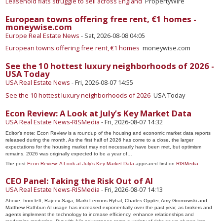
Leasehold flats struggle to sell across England
PropertyWire
European towns offering free rent, €1 homes -
moneywise.com
Europe Real Estate News
-
Sat, 2026-08-08 04:05
European towns offering free rent, €1 homes
moneywise.com
See the 10 hottest luxury neighborhoods of 2026 -
USA Today
USA Real Estate News
-
Fri, 2026-08-07 14:55
See the 10 hottest luxury neighborhoods of 2026
USA Today
Econ Review: A Look at July’s Key Market Data
USA Real Estate News-RISMedia
-
Fri, 2026-08-07 14:32
Editor’s note: Econ Review is a roundup of the housing and economic market data reports
released during the month. As the first half of 2026 has come to a close, the larger
expectations for the housing market may not necessarily have been met, but optimism
remains. 2026 was originally expected to be a year of…
The post
Econ Review: A Look at July’s Key Market Data
appeared first on
RISMedia
.
CEO Panel: Taking the Risk Out of AI
USA Real Estate News-RISMedia
-
Fri, 2026-08-07 14:13
Above, from left, Rajeev Sajja, Marki Lemons Ryhal, Charles Oppler, Amy Gromowski and
Matthew Rathbun AI usage has increased exponentially over the past year, as brokers and
agents implement the technology to increase efficiency, enhance relationships and