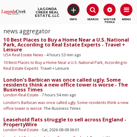
+
LAGONDA
CREEK REAL
ESTATE, LLC
SEARCH
VISITOR
MENU
TOOLS
news aggregator
10 Best Places to Buy a Home Near a U.S. National
Park, According to Real Estate Experts - Travel +
Leisure
USA Real Estate News
-
4 hours 53 min ago
10 Best Places to Buy a Home Near a U.S. National Park, According to
Real Estate Experts
Travel + Leisure
London’s Barbican was once called ugly. Some
residents think a new office tower is worse - The
Business Times
London Real Estate
-
7 hours 54 min ago
London’s Barbican was once called ugly. Some residents think a new
office tower is worse
The Business Times
Leasehold flats struggle to sell across England -
PropertyWire
London Real Estate
-
Sat, 2026-08-08 06:01