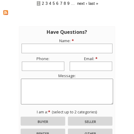
1
2
3
4
5
6
7
8
9
…
next ›
last »
Have Questions?
Name:
Phone:
Email:
Message:
I am a:
(select up to 2 categories)
BUYER
SELLER
RENTER
OTHER