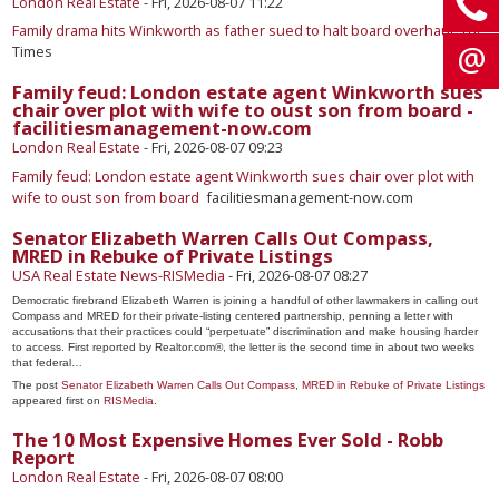
London Real Estate
-
Fri, 2026-08-07 11:22
Family drama hits Winkworth as father sued to halt board overhaul
The
Times
Family feud: London estate agent Winkworth sues
chair over plot with wife to oust son from board -
facilitiesmanagement-now.com
London Real Estate
-
Fri, 2026-08-07 09:23
Family feud: London estate agent Winkworth sues chair over plot with
wife to oust son from board
facilitiesmanagement-now.com
Senator Elizabeth Warren Calls Out Compass,
MRED in Rebuke of Private Listings
USA Real Estate News-RISMedia
-
Fri, 2026-08-07 08:27
Democratic firebrand Elizabeth Warren is joining a handful of other lawmakers in calling out
Compass and MRED for their private-listing centered partnership, penning a letter with
accusations that their practices could “perpetuate” discrimination and make housing harder
to access. First reported by Realtor.com®, the letter is the second time in about two weeks
that federal…
The post
Senator Elizabeth Warren Calls Out Compass, MRED in Rebuke of Private Listings
appeared first on
RISMedia
.
The 10 Most Expensive Homes Ever Sold - Robb
Report
London Real Estate
-
Fri, 2026-08-07 08:00