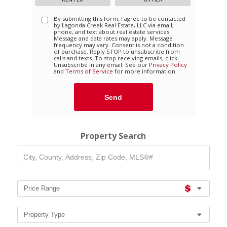
By submitting this form, I agree to be contacted
by
Lagonda Creek Real Estate, LLC
via email,
phone, and text about real estate services.
Message and data rates may apply. Message
frequency may vary. Consent is not a condition
of purchase. Reply STOP to unsubscribe from
calls and texts. To stop receiving emails, click
Unsubscribe in any email. See our
Privacy Policy
and
Terms of Service
for more information.
Property Search
City,
County,
Address,
Zip
Code,
Price Range
MLS®#
Property Type