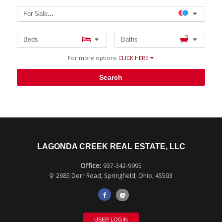
For Sale
...
Beds
Baths
For more options
CLICK HERE
Search
LAGONDA CREEK REAL ESTATE, LLC
937-342-9995
2685 Derr Road
,
Springfield
,
Ohio
,
45503
@
USER LOGIN