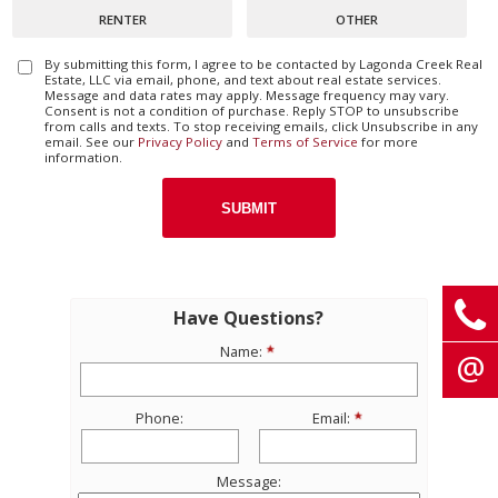
RENTER
OTHER
By submitting this form, I agree to be contacted by
Lagonda Creek Real
Estate, LLC
via email, phone, and text about real estate services.
Message and data rates may apply. Message frequency may vary.
Consent is not a condition of purchase. Reply STOP to unsubscribe
from calls and texts. To stop receiving emails, click Unsubscribe in any
email. See our
Privacy Policy
and
Terms of Service
for more
information.
Have Questions?
Name:
Phone:
Email:
Message: