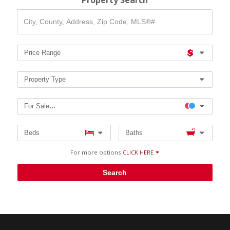
Property Search
City,
County,
Address,
Zip
Code,
Price Range
MLS®#
Property Type
For Sale
...
Beds
Baths
For more options
CLICK HERE
Search