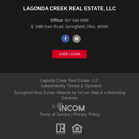
LAGONDA CREEK REAL ESTATE, LLC
937-342-9995
2685 Derr Road
,
Springfield
,
Ohio
,
45503
@
USER LOGIN
Lagonda Creek Real Estate, LLC
Independently Owned & Operated
Springfield Real Estate Website
by InCom Web & e-Marketing
Solutions
©
Terms of Service
|
Privacy Policy