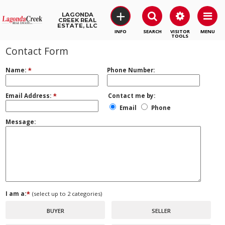
+
LAGONDA
CREEK REAL
ESTATE, LLC
SEARCH
VISITOR
MENU
TOOLS
Contact Form
Name:
Phone Number:
Email Address:
Contact me by:
Email
Phone
Message:
I am a:
(select up to 2 categories)
BUYER
SELLER