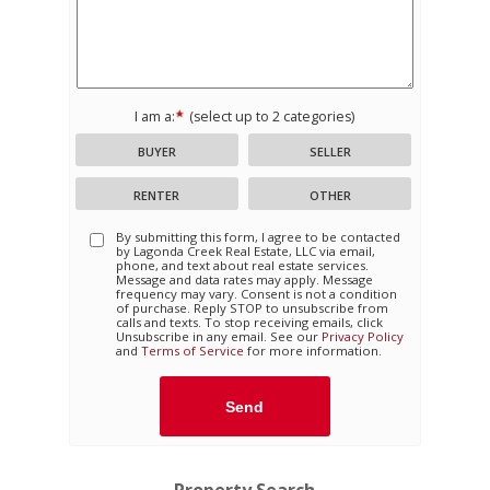
I am a:
(select up to 2 categories)
BUYER
SELLER
RENTER
OTHER
By submitting this form, I agree to be contacted
by
Lagonda Creek Real Estate, LLC
via email,
phone, and text about real estate services.
Message and data rates may apply. Message
frequency may vary. Consent is not a condition
of purchase. Reply STOP to unsubscribe from
calls and texts. To stop receiving emails, click
Unsubscribe in any email. See our
Privacy Policy
and
Terms of Service
for more information.