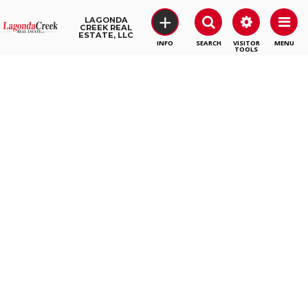
+
LAGONDA
CREEK REAL
ESTATE, LLC
SEARCH
VISITOR
MENU
TOOLS