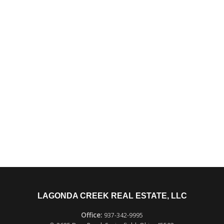
LAGONDA CREEK REAL ESTATE, LLC
937-342-9995