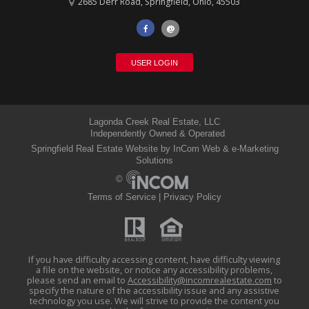
2685 Derr Road
,
Springfield
,
Ohio
,
45503
@
USER LOGIN
Lagonda Creek Real Estate, LLC
Independently Owned & Operated
Springfield Real Estate Website
by InCom Web & e-Marketing
Solutions
©
Terms of Service
|
Privacy Policy
If you have difficulty accessing content, have difficulty viewing
a file on the website, or notice any accessibility problems,
please send an email to
Accessibility@incomrealestate.com
(link
to
specify the nature of the accessibility issue and any assistive
sends
technology you use. We will strive to provide the content you
e-