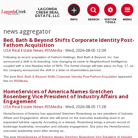
+
LAGONDA
CREEK REAL
ESTATE, LLC
SEARCH
VISITOR
MENU
TOOLS
news aggregator
Bed, Bath & Beyond Shifts Corporate Identity Post-
Fathom Acquisition
USA Real Estate News-RISMedia
-
Wed, 2026-08-05 12:09
Following its recent acquisition of Fathom Holdings, Bed Bath & Beyond, Inc. has
announced a shift in its branding, now changing its name to Neighborhood Intelligence,
coupled with a new Nasdaq ticker of NXH. The formal change will take place on Aug. 17, as
the company announced the shift in a letter to shareholders penned…
The post
Bed, Bath & Beyond Shifts Corporate Identity Post-Fathom Acquisition
appeared
first on
RISMedia
.
HomeServices of America Names Gretchen
Rosenberg Vice President of Industry Affairs and
Engagement
USA Real Estate News-RISMedia
-
Wed, 2026-08-05 11:28
HomeServices of America has appointed Gretchen Rosenberg as vice president of Industry
Affairs and Engagement, where she will serve on the executive leadership team in an
expanded full-time capacity. According to a release, Rosenberg brings a proven record of
brokerage leadership, innovation and industry engagement. She joins the HomeServices
executive leadership team after serving as…
The post
HomeServices of America Names Gretchen Rosenberg Vice President of Industry