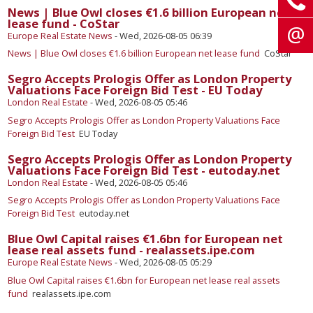
News | Blue Owl closes €1.6 billion European net
lease fund - CoStar
Europe Real Estate News
-
Wed, 2026-08-05 06:39
News | Blue Owl closes €1.6 billion European net lease fund
CoStar
Segro Accepts Prologis Offer as London Property
Valuations Face Foreign Bid Test - EU Today
London Real Estate
-
Wed, 2026-08-05 05:46
Segro Accepts Prologis Offer as London Property Valuations Face
Foreign Bid Test
EU Today
Segro Accepts Prologis Offer as London Property
Valuations Face Foreign Bid Test - eutoday.net
London Real Estate
-
Wed, 2026-08-05 05:46
Segro Accepts Prologis Offer as London Property Valuations Face
Foreign Bid Test
eutoday.net
Blue Owl Capital raises €1.6bn for European net
lease real assets fund - realassets.ipe.com
Europe Real Estate News
-
Wed, 2026-08-05 05:29
Blue Owl Capital raises €1.6bn for European net lease real assets
fund
realassets.ipe.com