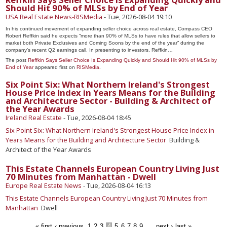
Should Hit 90% of MLSs by End of Year
USA Real Estate News-RISMedia
-
Tue, 2026-08-04 19:10
In his continued movement of expanding seller choice across real estate, Compass CEO
Robert Reffkin said he expects “more than 90% of MLSs to have rules that allow sellers to
market both Private Exclusives and Coming Soons by the end of the year” during the
company’s recent Q2 earnings call. In presenting to investors, Reffkin…
The post
Reffkin Says Seller Choice Is Expanding Quickly and Should Hit 90% of MLSs by
End of Year
appeared first on
RISMedia
.
Six Point Six: What Northern Ireland's Strongest
House Price Index in Years Means for the Building
and Architecture Sector - Building & Architect of
the Year Awards
Ireland Real Estate
-
Tue, 2026-08-04 18:45
Six Point Six: What Northern Ireland's Strongest House Price Index in
Years Means for the Building and Architecture Sector
Building &
Architect of the Year Awards
This Estate Channels European Country Living Just
70 Minutes from Manhattan - Dwell
Europe Real Estate News
-
Tue, 2026-08-04 16:13
This Estate Channels European Country Living Just 70 Minutes from
Manhattan
Dwell
« first
‹ previous
1
2
3
4
5
6
7
8
9
…
next ›
last »