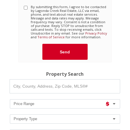
By submitting this form, I agree to be contacted
by
Lagonda Creek Real Estate, LLC
via email,
phone, and text about real estate services.
Message and data rates may apply. Message
frequency may vary. Consent is not a condition
of purchase. Reply STOP to unsubscribe from
calls and texts. To stop receiving emails, click
Unsubscribe in any email. See our
Privacy Policy
and
Terms of Service
for more information.
Property Search
City,
County,
Address,
Zip
Code,
Price Range
MLS®#
Property Type