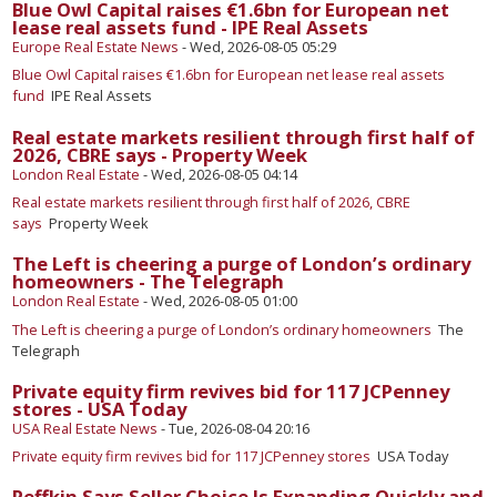
Blue Owl Capital raises €1.6bn for European net
lease real assets fund - IPE Real Assets
Europe Real Estate News
-
Wed, 2026-08-05 05:29
Blue Owl Capital raises €1.6bn for European net lease real assets
fund
IPE Real Assets
Real estate markets resilient through first half of
2026, CBRE says - Property Week
London Real Estate
-
Wed, 2026-08-05 04:14
Real estate markets resilient through first half of 2026, CBRE
says
Property Week
The Left is cheering a purge of London’s ordinary
homeowners - The Telegraph
London Real Estate
-
Wed, 2026-08-05 01:00
The Left is cheering a purge of London’s ordinary homeowners
The
Telegraph
Private equity firm revives bid for 117 JCPenney
stores - USA Today
USA Real Estate News
-
Tue, 2026-08-04 20:16
Private equity firm revives bid for 117 JCPenney stores
USA Today
Reffkin Says Seller Choice Is Expanding Quickly and