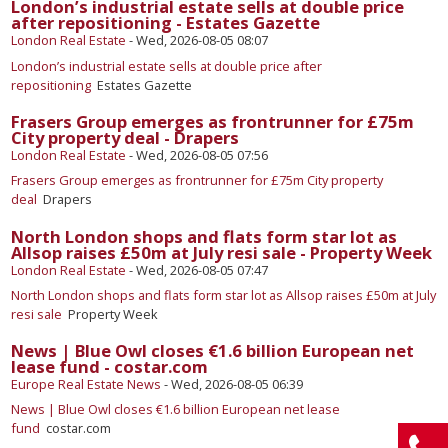
London’s industrial estate sells at double price
after repositioning - Estates Gazette
London Real Estate
-
Wed, 2026-08-05 08:07
London’s industrial estate sells at double price after
repositioning
Estates Gazette
Frasers Group emerges as frontrunner for £75m
City property deal - Drapers
London Real Estate
-
Wed, 2026-08-05 07:56
Frasers Group emerges as frontrunner for £75m City property
deal
Drapers
North London shops and flats form star lot as
Allsop raises £50m at July resi sale - Property Week
London Real Estate
-
Wed, 2026-08-05 07:47
North London shops and flats form star lot as Allsop raises £50m at July
resi sale
Property Week
News | Blue Owl closes €1.6 billion European net
lease fund - costar.com
Europe Real Estate News
-
Wed, 2026-08-05 06:39
News | Blue Owl closes €1.6 billion European net lease
fund
costar.com