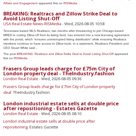
Affairs and Engagement
appeared first on
RISMedia
.
BREAKING: Realtracs and Zillow Strike Deal to
Avoid Listing Shut-Off
USA Real Estate News-RISMedia
-
Wed, 2026-08-05 10:58
Tennessee-based MLS Realtracs, two months after threatening to join Chicago-based
MRED in cutting Zillow off from its listing feed, has entered into a new licensing agreement
with the portal, which “ensures uninterrupted listing distribution” while ensuring Realtracs
members continue to have access to Zillow tools. In a statement, Realtracs President and
CEO Stuart White said…
The post
BREAKING: Realtracs and Zillow Strike Deal to Avoid Listing Shut-Off
appeared
first on
RISMedia
.
Frasers Group leads charge for £75m City of
London property deal - TheIndustry.fashion
London Real Estate
-
Wed, 2026-08-05 09:36
Frasers Group leads charge for £75m City of London property
deal
TheIndustry.fashion
London industrial estate sells at double price
after repositioning - Estates Gazette
London Real Estate
-
Wed, 2026-08-05 08:10
London industrial estate sells at double price after
repositioning
Estates Gazette