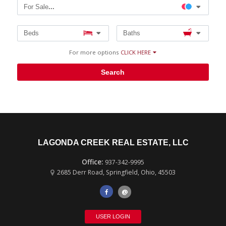
For Sale
...
Beds
Baths
For more options
CLICK HERE
Search
LAGONDA CREEK REAL ESTATE, LLC
937-342-9995
2685 Derr Road
,
Springfield
,
Ohio
,
45503
@
USER LOGIN