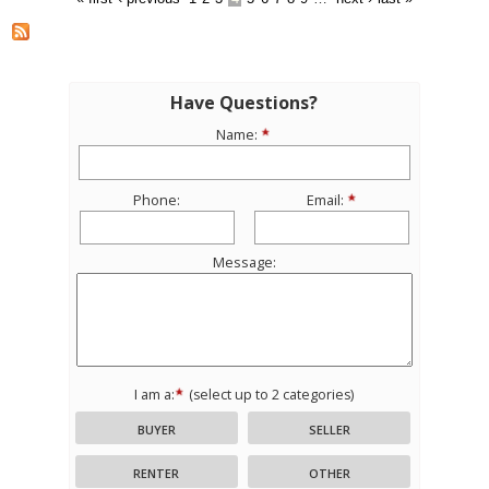
Have Questions?
Name:
Phone:
Email:
Message:
I am a:
(select up to 2 categories)
BUYER
SELLER
RENTER
OTHER