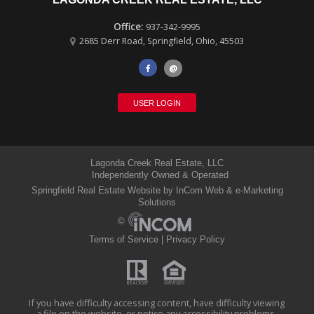
937-342-9995
2685 Derr Road
,
Springfield
,
Ohio
,
45503
@
USER LOGIN
Lagonda Creek Real Estate, LLC
Independently Owned & Operated
Springfield Real Estate Website
by InCom Web & e-Marketing
Solutions
©
Terms of Service
|
Privacy Policy
If you have difficulty accessing content, have difficulty viewing
a file on the website, or notice any accessibility problems,