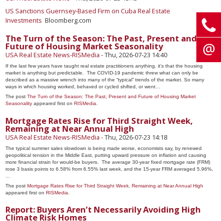
US Sanctions Guernsey-Based Firm on Cuba Real Estate
Investments
Bloomberg.com
The Turn of the Season: The Past, Present and
Future of Housing Market Seasonality
USA Real Estate News-RISMedia
-
Thu, 2026-07-23 14:40
If the last few years have taught real estate practitioners anything, it’s that the housing
market is anything but predictable. The COVID-19 pandemic threw what can only be
described as a massive wrench into many of the “typical” trends of the market. So many
ways in which housing worked, behaved or cycled shifted, or went…
The post
The Turn of the Season: The Past, Present and Future of Housing Market
Seasonality
appeared first on
RISMedia
.
Mortgage Rates Rise for Third Straight Week,
Remaining at Near Annual High
USA Real Estate News-RISMedia
-
Thu, 2026-07-23 14:18
The typical summer sales slowdown is being made worse, economists say, by renewed
geopolitical tension in the Middle East, putting upward pressure on inflation and causing
more financial strain for would-be buyers. The average 30-year fixed mortgage rate (FRM)
rose 3 basis points to 6.58% from 6.55% last week, and the 15-year FRM averaged 5.96%,
…
The post
Mortgage Rates Rise for Third Straight Week, Remaining at Near Annual High
appeared first on
RISMedia
.
Report: Buyers Aren’t Necessarily Avoiding High
Climate Risk Homes