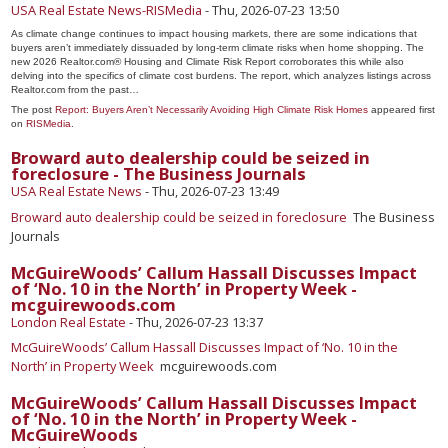
USA Real Estate News-RISMedia
-
Thu, 2026-07-23 13:50
As climate change continues to impact housing markets, there are some indications that
buyers aren’t immediately dissuaded by long-term climate risks when home shopping. The
new 2026 Realtor.com® Housing and Climate Risk Report corroborates this while also
delving into the specifics of climate cost burdens. The report, which analyzes listings across
Realtor.com from the past…
The post
Report: Buyers Aren’t Necessarily Avoiding High Climate Risk Homes
appeared first
on
RISMedia
.
Broward auto dealership could be seized in
foreclosure - The Business Journals
USA Real Estate News
-
Thu, 2026-07-23 13:49
Broward auto dealership could be seized in foreclosure
The Business
Journals
McGuireWoods’ Callum Hassall Discusses Impact
of ‘No. 10 in the North’ in Property Week -
mcguirewoods.com
London Real Estate
-
Thu, 2026-07-23 13:37
McGuireWoods’ Callum Hassall Discusses Impact of ‘No. 10 in the
North’ in Property Week
mcguirewoods.com
McGuireWoods’ Callum Hassall Discusses Impact
of ‘No. 10 in the North’ in Property Week -
McGuireWoods