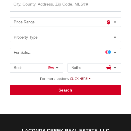
County,
Address,
Zip
Code,
Price Range
MLS®#
Property Type
For Sale
...
Beds
Baths
For more options
CLICK HERE
Search
LAGONDA CREEK REAL ESTATE, LLC