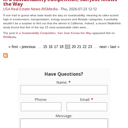
the Way
USA Real Estate News-RISMedia
-
Thu, 2026-07-23 12:12
If one had to guess what state leads the way on sustainability, meaning its cities scored
high in environment, transportation, energy sources and lifestyle categories, it probably
wouldn’t be a surprise to find out that the winner is California. Indeed, a recent WalletHub
study found that five of the top 15 most sustainable cities were…
The post
In a Sustainability Competition, San Jose Knows the Way
appeared first on
RISMedia
.
« first
‹ previous
…
15
16
17
18
19
20
21
22
23
…
next ›
last »
Have Questions?
Name:
Phone:
Email:
Message: