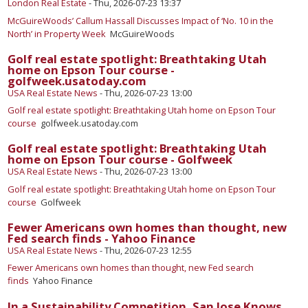
London Real Estate
-
Thu, 2026-07-23 13:37
McGuireWoods’ Callum Hassall Discusses Impact of ‘No. 10 in the
North’ in Property Week
McGuireWoods
Golf real estate spotlight: Breathtaking Utah
home on Epson Tour course -
golfweek.usatoday.com
USA Real Estate News
-
Thu, 2026-07-23 13:00
Golf real estate spotlight: Breathtaking Utah home on Epson Tour
course
golfweek.usatoday.com
Golf real estate spotlight: Breathtaking Utah
home on Epson Tour course - Golfweek
USA Real Estate News
-
Thu, 2026-07-23 13:00
Golf real estate spotlight: Breathtaking Utah home on Epson Tour
course
Golfweek
Fewer Americans own homes than thought, new
Fed search finds - Yahoo Finance
USA Real Estate News
-
Thu, 2026-07-23 12:55
Fewer Americans own homes than thought, new Fed search
finds
Yahoo Finance
In a Sustainability Competition, San Jose Knows