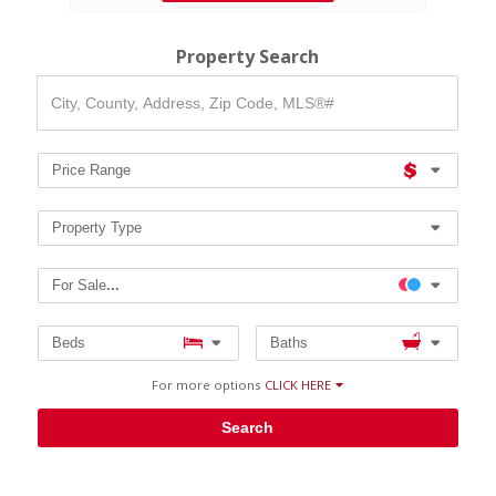
Property Search
City,
County,
Address,
Zip
Code,
Price Range
MLS®#
Property Type
For Sale
...
Beds
Baths
For more options
CLICK HERE
Search