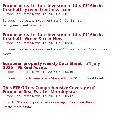
European real estate investment hits €116bn in
first half - greenstreetnews.com
Europe Real Estate News
-
Fri, 2026-07-31 07:01
European real estate investment hits €116bn in first
half
greenstreetnews.com
European real estate investment hits €116bn in
first half - Green Street News
Europe Real Estate News
-
Fri, 2026-07-31 06:56
European real estate investment hits €116bn in first half
Green Street
News
European property weekly Data Sheet – 31 July
2026 - IPE Real Assets
Europe Real Estate News
-
Fri, 2026-07-31 06:16
European property weekly Data Sheet – 31 July 2026
IPE Real Assets
This ETF Offers Comprehensive Coverage of
European Real Estate - Morningstar
Europe Real Estate News
-
Fri, 2026-07-31 06:12
This ETF Offers Comprehensive Coverage of European Real
Estate
Morningstar