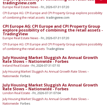
tradingview.com
Europe Real Estate News
-
Fri, 2026-07-31 07:20
CPI Europe AG: CPI Europe and CPI Property Group explore possibility
of combining the retail assets
tradingview.com
CPI Europe AG: CPI Europe and CPI Property Group
explore possibility of combining the retail assets -
TradingView
Europe Real Estate News
-
Fri, 2026-07-31 07:20
CPI Europe AG: CPI Europe and CPI Property Group explore possibility
of combining the retail assets
TradingView
July Housing Market Sluggish As Annual Growth
Rate Slows – Nationwide - Forbes
Ireland Real Estate
-
Fri, 2026-07-31 07:10
July Housing Market Sluggish As Annual Growth Rate Slows –
Nationwide
Forbes
July Housing Market Sluggish As Annual Growth
Rate Slows – Nationwide - Forbes
London Real Estate
-
Fri, 2026-07-31 07:04
July Housing Market Sluggish As Annual Growth Rate Slows –
Nationwide
Forbes