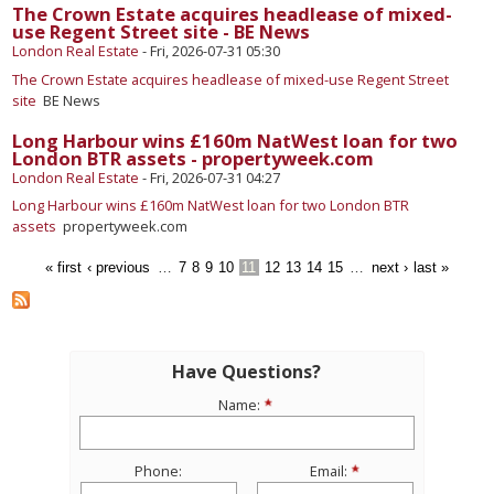
The Crown Estate acquires headlease of mixed-
use Regent Street site - BE News
London Real Estate
-
Fri, 2026-07-31 05:30
The Crown Estate acquires headlease of mixed-use Regent Street
site
BE News
Long Harbour wins £160m NatWest loan for two
London BTR assets - propertyweek.com
London Real Estate
-
Fri, 2026-07-31 04:27
Long Harbour wins £160m NatWest loan for two London BTR
assets
propertyweek.com
« first
‹ previous
…
7
8
9
10
11
12
13
14
15
…
next ›
last »
Have Questions?
Name:
Phone:
Email: