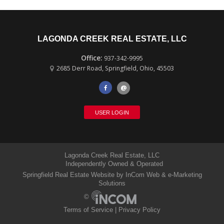
LAGONDA CREEK REAL ESTATE, LLC
937-342-9995
2685 Derr Road
,
Springfield
,
Ohio
,
45503
@
USER LOGIN
Lagonda Creek Real Estate, LLC
Independently Owned & Operated
Springfield Real Estate Website
by InCom Web & e-Marketing
Solutions
©
Terms of Service
|
Privacy Policy