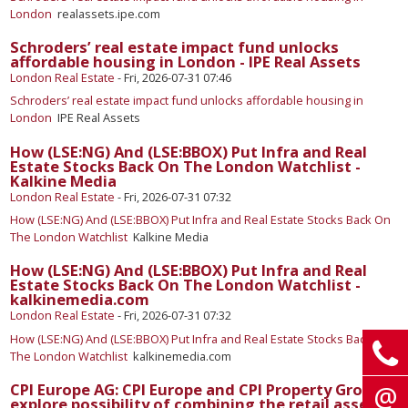
London
realassets.ipe.com
Schroders’ real estate impact fund unlocks
affordable housing in London - IPE Real Assets
London Real Estate
-
Fri, 2026-07-31 07:46
Schroders’ real estate impact fund unlocks affordable housing in
London
IPE Real Assets
How (LSE:NG) And (LSE:BBOX) Put Infra and Real
Estate Stocks Back On The London Watchlist -
Kalkine Media
London Real Estate
-
Fri, 2026-07-31 07:32
How (LSE:NG) And (LSE:BBOX) Put Infra and Real Estate Stocks Back On
The London Watchlist
Kalkine Media
How (LSE:NG) And (LSE:BBOX) Put Infra and Real
Estate Stocks Back On The London Watchlist -
kalkinemedia.com
London Real Estate
-
Fri, 2026-07-31 07:32
How (LSE:NG) And (LSE:BBOX) Put Infra and Real Estate Stocks Back On
The London Watchlist
kalkinemedia.com
CPI Europe AG: CPI Europe and CPI Property Group
explore possibility of combining the retail assets -