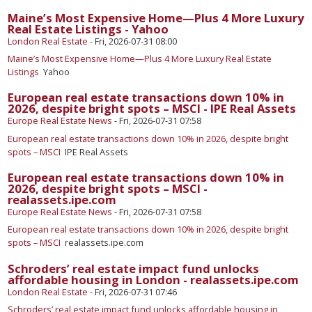
Maine’s Most Expensive Home—Plus 4 More Luxury
Real Estate Listings - Yahoo
London Real Estate
-
Fri, 2026-07-31 08:00
Maine’s Most Expensive Home—Plus 4 More Luxury Real Estate
Listings
Yahoo
​European real estate transactions down 10% in
2026, despite bright spots – MSCI - IPE Real Assets
Europe Real Estate News
-
Fri, 2026-07-31 07:58
​European real estate transactions down 10% in 2026, despite bright
spots – MSCI
IPE Real Assets
​European real estate transactions down 10% in
2026, despite bright spots – MSCI -
realassets.ipe.com
Europe Real Estate News
-
Fri, 2026-07-31 07:58
​European real estate transactions down 10% in 2026, despite bright
spots – MSCI
realassets.ipe.com
Schroders’ real estate impact fund unlocks
affordable housing in London - realassets.ipe.com
London Real Estate
-
Fri, 2026-07-31 07:46
Schroders’ real estate impact fund unlocks affordable housing in