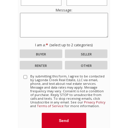
Message:
I am a:
(select up to 2 categories)
BUYER
SELLER
RENTER
OTHER
By submitting this form, I agree to be contacted
by
Lagonda Creek Real Estate, LLC
via email,
phone, and text about real estate services.
Message and data rates may apply. Message
frequency may vary. Consent is not a condition
of purchase. Reply STOP to unsubscribe from
calls and texts. To stop receiving emails, click
Unsubscribe in any email. See our
Privacy Policy
and
Terms of Service
for more information.