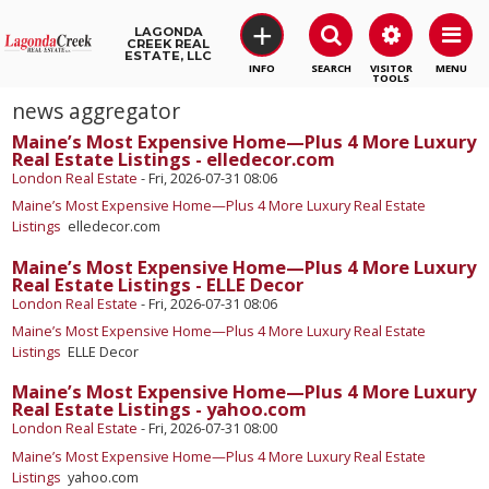
+
LAGONDA
CREEK REAL
ESTATE, LLC
SEARCH
VISITOR
MENU
TOOLS
news aggregator
Maine’s Most Expensive Home—Plus 4 More Luxury
Real Estate Listings - elledecor.com
London Real Estate
-
Fri, 2026-07-31 08:06
Maine’s Most Expensive Home—Plus 4 More Luxury Real Estate
Listings
elledecor.com
Maine’s Most Expensive Home—Plus 4 More Luxury
Real Estate Listings - ELLE Decor
London Real Estate
-
Fri, 2026-07-31 08:06
Maine’s Most Expensive Home—Plus 4 More Luxury Real Estate
Listings
ELLE Decor
Maine’s Most Expensive Home—Plus 4 More Luxury
Real Estate Listings - yahoo.com
London Real Estate
-
Fri, 2026-07-31 08:00
Maine’s Most Expensive Home—Plus 4 More Luxury Real Estate
Listings
yahoo.com