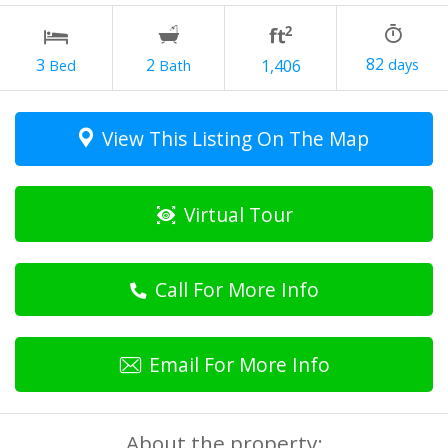
82
2
3
1,406
View This Listing On The Map
Virtual Tour
Call For More Info
Email For More Info
About the property: