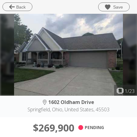
Save
Back
1/23
1602 Oldham Drive
Springfield, Ohio, United States, 45503
$269,900
PENDING